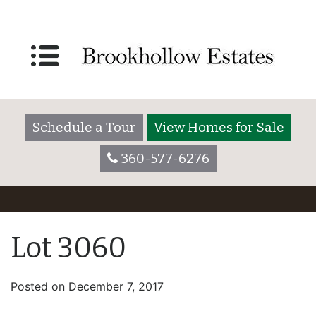
Schedule a Tour
View Homes for Sale
360-577-6276
Lot 3060
Posted on
December 7, 2017