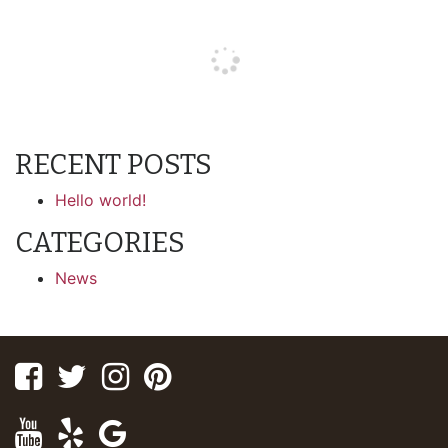
RECENT POSTS
Hello world!
CATEGORIES
News
Facebook
Twitter
Instagram
Pinterest
Youtube
Yelp
Google
Maps