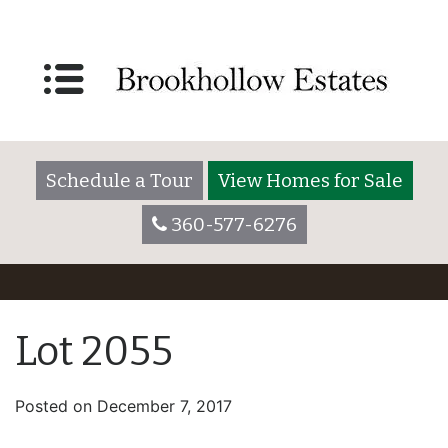
Schedule a Tour
View Homes for Sale
360-577-6276
Lot 2055
Posted on
December 7, 2017