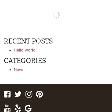
RECENT POSTS
Hello world!
CATEGORIES
News
Facebook
Twitter
Instagram
Pinterest
Youtube
Yelp
Google
Maps