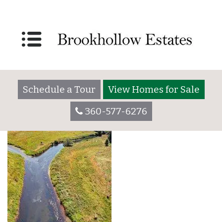
Brookhollw Bottom
Photo
Right_700x1000-min
Schedule a Tour
View Homes for Sale
360-577-6276